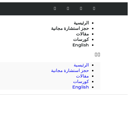
الرئيسية
حجز استشارة مجانية
مقالات
كورسات
English
الرئيسية
حجز استشارة مجانية
مقالات
كورسات
English