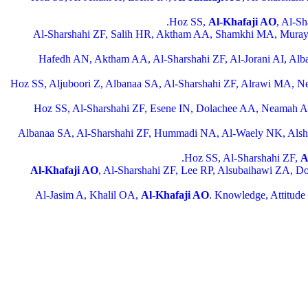
Hoz SS,
Al-Khafaji AO
, Al-S
Al-Sharshahi ZF, Salih HR, Aktham AA, Shamkhi MA, Mura
Hafedh AN, Aktham AA, Al-Sharshahi ZF, Al-Jorani AI, Alb
Hoz SS, Aljuboori Z, Albanaa SA, Al-Sharshahi ZF, Alrawi MA,
Hoz SS, Al-Sharshahi ZF, Esene IN, Dolachee AA, Neamah
Albanaa SA, Al-Sharshahi ZF, Hummadi NA, Al-Waely NK, Al
Hoz SS, Al-Sharshahi ZF,
A
Al-Khafaji AO
, Al-Sharshahi ZF, Lee RP, Alsubaihawi ZA, Dola
Al-Jasim A, Khalil OA,
Al-Khafaji AO
. Knowledge, Attitude