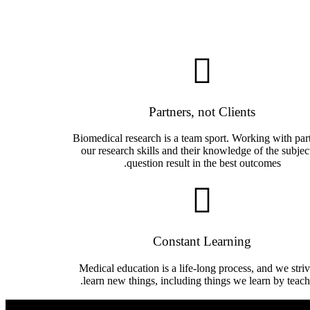
Partners, not Clients
Biomedical research is a team sport. Working with part
our research skills and their knowledge of the subjec
question result in the best outcomes.
Constant Learning
Medical education is a life-long process, and we striv
learn new things, including things we learn by teach