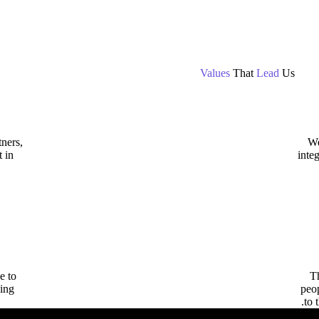
Values
That
Lead
Us
ners,
We
t in
inte
e to
Th
ing.
peo
to 