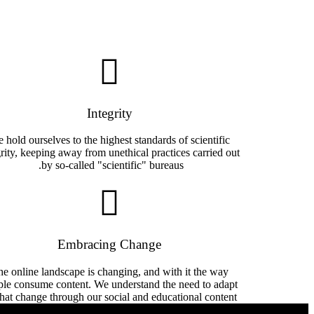
Integrity
 hold ourselves to the highest standards of scientific
grity, keeping away from unethical practices carried out
by so-called "scientific" bureaus. ​
Embracing Change
e online landscape is changing, and with it the way
ple consume content. We understand the need to adapt
that change through our social and educational content.