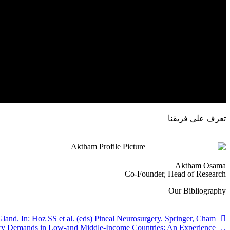
تعرف على فريقنا
Aktham Osama
Co-Founder, Head of Research
Our Bibliography
nd. In: Hoz SS et al. (eds) Pineal Neurosurgery. Springer, Cham.
rgery Demands in Low-and Middle-Income Countries: An Experience