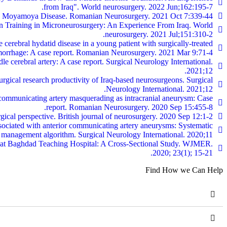
from Iraq". World neurosurgery. 2022 Jun;162:195-7.
with Moyamoya Disease. Romanian Neurosurgery. 2021 Oct 7:339-44.
n Training in Microneurosurgery: An Experience From Iraq. World
neurosurgery. 2021 Jul;151:310-2.
 cerebral hydatid disease in a young patient with surgically-treated
morrhage: A case report. Romanian Neurosurgery. 2021 Mar 9:71-4.
le cerebral artery: A case report. Surgical Neurology International.
2021;12.
ical research productivity of Iraq-based neurosurgeons. Surgical
Neurology International. 2021;12.
 communicating artery masquerading as intracranial aneurysm: Case
report. Romanian Neurosurgery. 2020 Sep 15:455-8.
rgical perspective. British journal of neurosurgery. 2020 Sep 12:1-2.
sociated with anterior communicating artery aneurysms: Systematic
management algorithm. Surgical Neurology International. 2020;11.
ds at Baghdad Teaching Hospital: A Cross-Sectional Study. WJMER.
2020; 23(1); 15-21.
Find How we Can Help