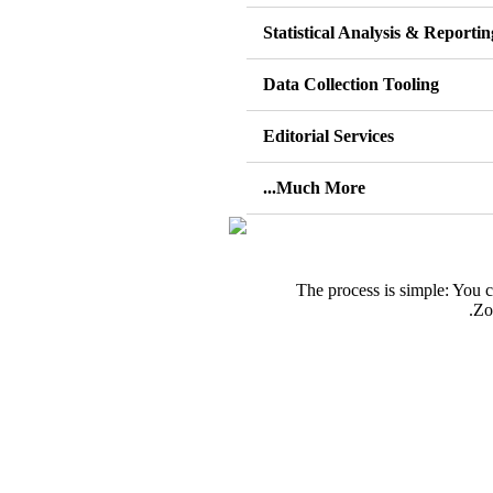
Statistical Analysis & Reportin
Data Collection Tooling
Editorial Services
Much More...
The process is simple: You 
Zo
اج مساعدة بانجاز بحثك؟ اتصل بينا