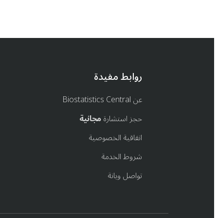
روابط مفيدة
عن Biostatistics Central
مجانية
حجز استشارة
اتفاقية الخصوصية
شروط الخدمة
تواصل ويانة