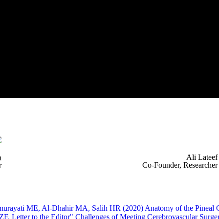
Ali Lateef
n
Co-Founder, Researcher
r
murayati ME, Al-Dhahir MA, Salih HR (2020) Anatomy of the Pineal Gla
 ZF. Letter to the Editor" Challenges of Meeting Cerebrovascular Su