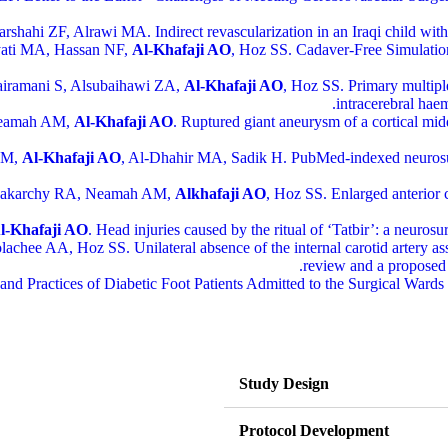
harshahi ZF, Alrawi MA. Indirect revascularization in an Iraqi child 
yati MA, Hassan NF,
Al-Khafaji AO
, Hoz SS. Cadaver-Free Simulatio
airamani S, Alsubaihawi ZA,
Al-Khafaji AO
, Hoz SS. Primary multiple
intracerebral hae
 Neamah AM,
Al-Khafaji AO
. Ruptured giant aneurysm of a cortical midd
 AM,
Al-Khafaji AO
, Al-Dhahir MA, Sadik H. PubMed-indexed neurosurg
shakarchy RA, Neamah AM,
Alkhafaji AO
, Hoz SS. Enlarged anterior
l-Khafaji AO
. Head injuries caused by the ritual of ‘Tatbir’: a neurosu
chee AA, Hoz SS. Unilateral absence of the internal carotid artery as
review and a proposed 
 and Practices of Diabetic Foot Patients Admitted to the Surgical War
Study Design
Protocol Development