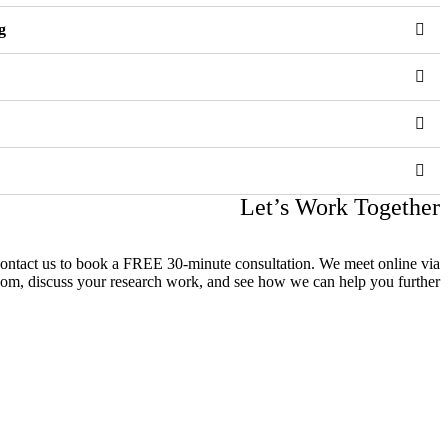
g
Let’s Work Together
contact us to book a FREE 30-minute consultation. We meet online via
om, discuss your research work, and see how we can help you further.
 على