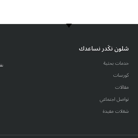
6917 902 782 00964
شلون نكَدر نساعدك
خدمات بحثية
ة.
كورسات
مقالات
تواصل اجتماعي
شغلات مفيدة