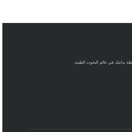
نقطة بدايتك في عالم البحوث الطبي