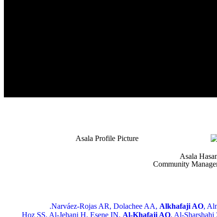
Asala Hasa
Community Manage
Narváez-Rojas AR, Dolachee AA,
Alkhafaji AO
, Al
Hoz SS, Al-Jehani H, Esene IN,
Al-Khafaji AO
, Al-Sharshahi